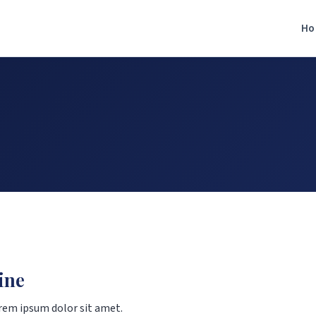
Ho
ine
rem ipsum dolor sit amet.