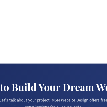
to Build Your Dream W
Let's talk about your project. MSM Website Design offers fre