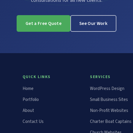
consultations for all new clients.
Get a Free Quote
See Our Work
QUICK LINKS
SERVICES
Home
WordPress Design
Portfolio
Small Business Sites
About
Non-Profit Websites
Contact Us
Charter Boat Captains
Church Websites