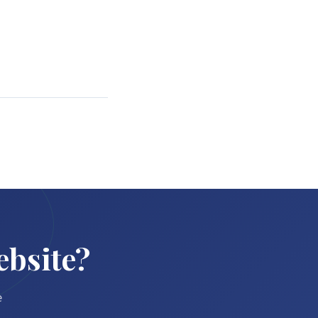
ebsite?
e