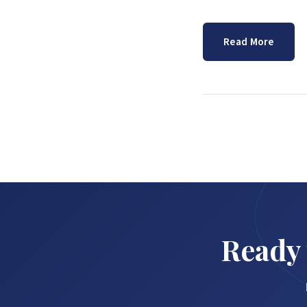
Read More
Ready 