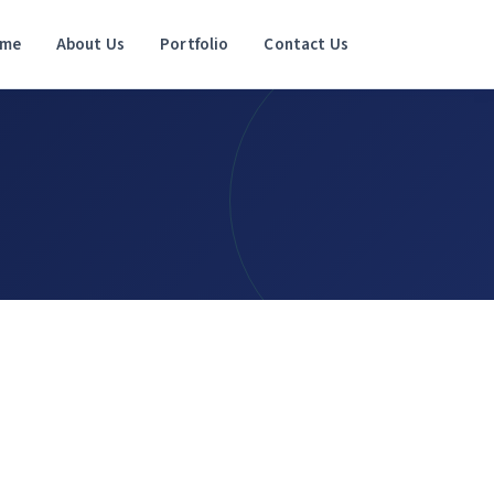
me
About Us
Portfolio
Contact Us