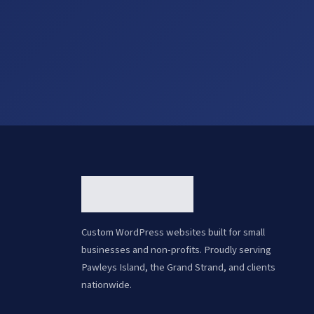
Custom WordPress websites built for small
businesses and non-profits. Proudly serving
Pawleys Island, the Grand Strand, and clients
nationwide.