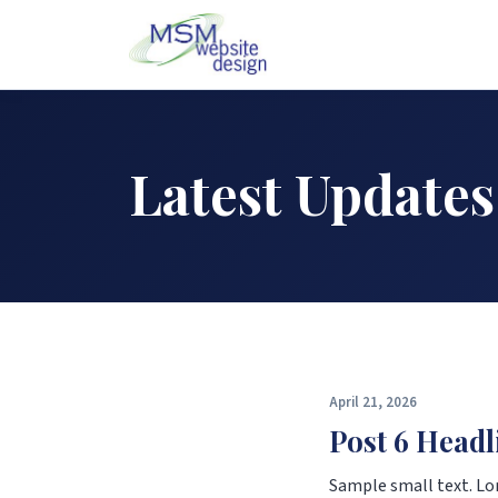
Latest Updates
April 21, 2026
Post 6 Headl
Sample small text. Lo