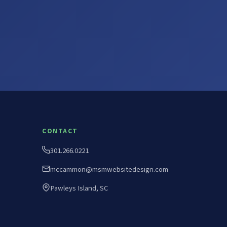
CONTACT
301.266.0221
mccammon@msmwebsitedesign.com
Pawleys Island, SC