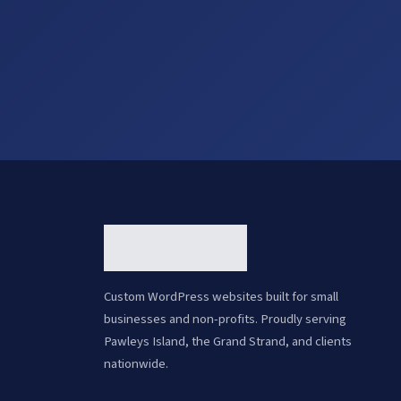
Custom WordPress websites built for small
businesses and non-profits. Proudly serving
Pawleys Island, the Grand Strand, and clients
nationwide.