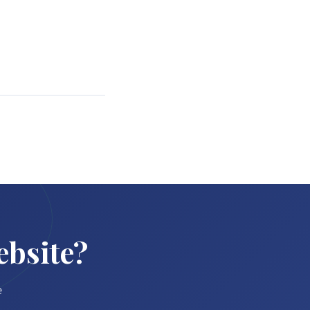
ebsite?
e