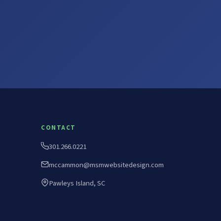
CONTACT
301.266.0221
mccammon@msmwebsitedesign.com
Pawleys Island, SC