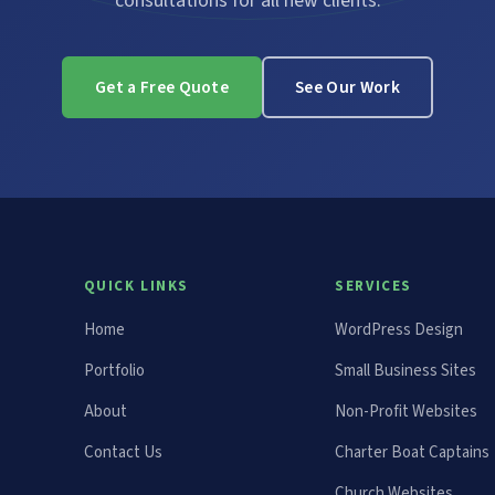
consultations for all new clients.
Get a Free Quote
See Our Work
QUICK LINKS
SERVICES
Home
WordPress Design
Portfolio
Small Business Sites
About
Non-Profit Websites
Contact Us
Charter Boat Captains
Church Websites