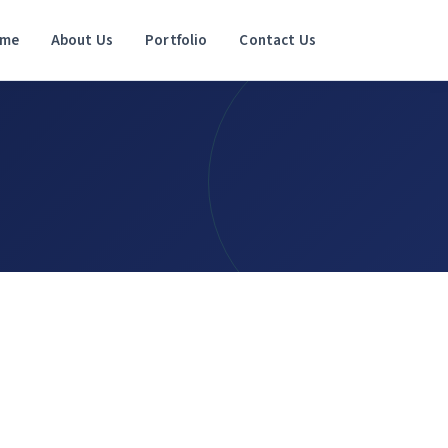
me
About Us
Portfolio
Contact Us