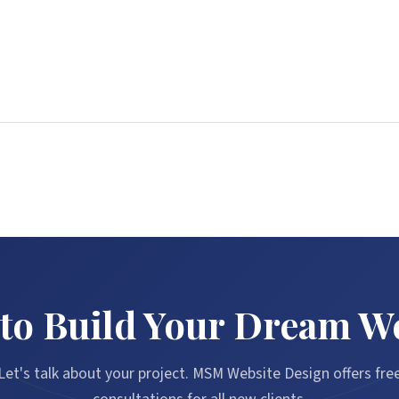
to Build Your Dream W
Let's talk about your project. MSM Website Design offers fre