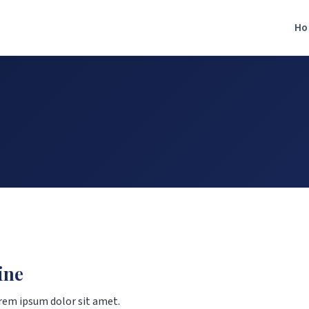
Ho
ine
rem ipsum dolor sit amet.