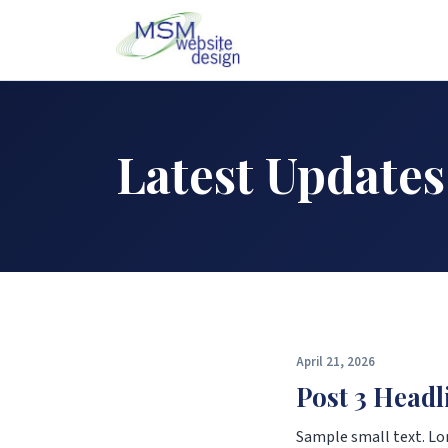
Latest Updates
April 21, 2026
Post 3 Headl
Sample small text. Lo