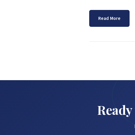
Read More
Ready 