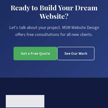
Ready to Build Your Dream
Website?
Let's talk about your project. MSM Website Design
offers free consultations for all new clients.
Get a Free Quote
See Our Work