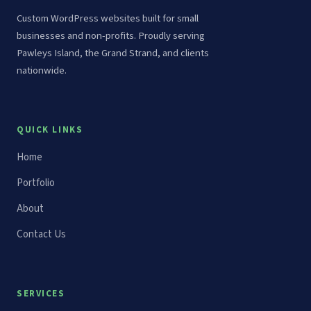
Custom WordPress websites built for small
businesses and non-profits. Proudly serving
Pawleys Island, the Grand Strand, and clients
nationwide.
QUICK LINKS
Home
Portfolio
About
Contact Us
SERVICES