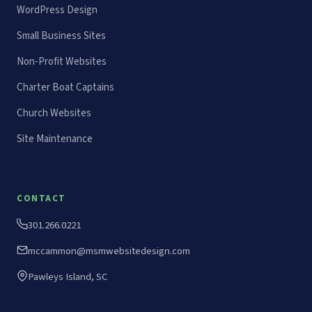
WordPress Design
Small Business Sites
Non-Profit Websites
Charter Boat Captains
Church Websites
Site Maintenance
CONTACT
301.266.0221
mccammon@msmwebsitedesign.com
Pawleys Island, SC