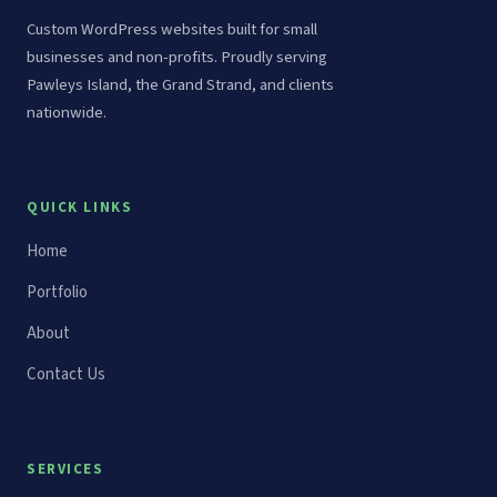
Custom WordPress websites built for small
businesses and non-profits. Proudly serving
Pawleys Island, the Grand Strand, and clients
nationwide.
QUICK LINKS
Home
Portfolio
About
Contact Us
SERVICES