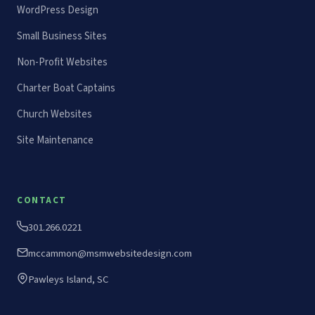
WordPress Design
Small Business Sites
Non-Profit Websites
Charter Boat Captains
Church Websites
Site Maintenance
CONTACT
301.266.0221
mccammon@msmwebsitedesign.com
Pawleys Island, SC