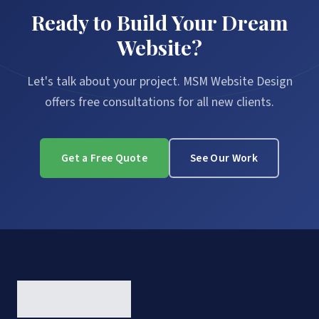
Ready to Build Your Dream
Website?
Let's talk about your project. MSM Website Design
offers free consultations for all new clients.
Get a Free Quote
See Our Work