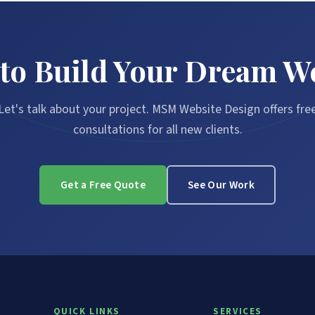
to Build Your Dream W
Let's talk about your project. MSM Website Design offers fre
consultations for all new clients.
Get a Free Quote
See Our Work
QUICK LINKS
SERVICES