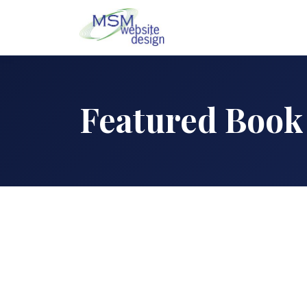
Featured Book