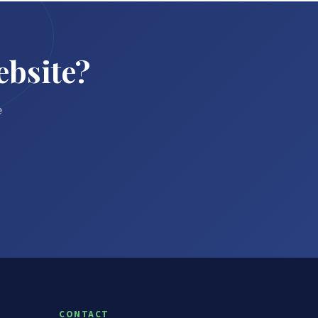
ebsite?
e
CONTACT