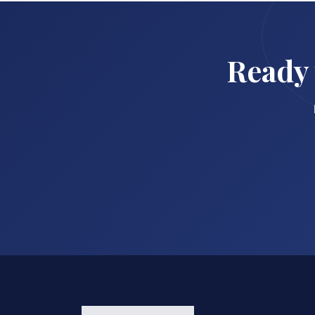
Ready 