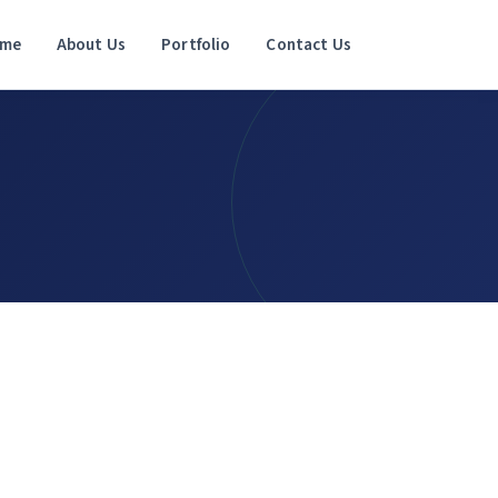
me
About Us
Portfolio
Contact Us