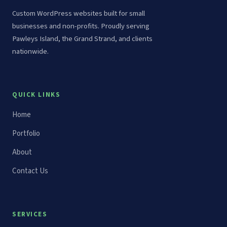
Custom WordPress websites built for small
businesses and non-profits. Proudly serving
Pawleys Island, the Grand Strand, and clients
nationwide.
QUICK LINKS
Home
Portfolio
About
Contact Us
SERVICES