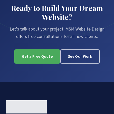
Ready to Build Your Dream
Website?
Let's talk about your project. MSM Website Design
offers free consultations for all new clients.
Get a Free Quote
See Our Work