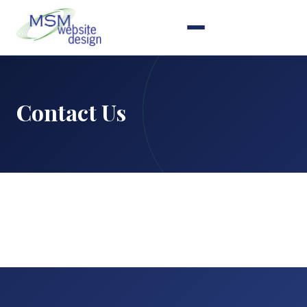
Contact Us