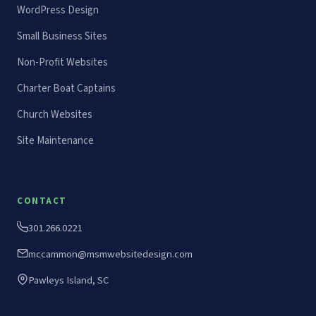
WordPress Design
Small Business Sites
Non-Profit Websites
Charter Boat Captains
Church Websites
Site Maintenance
CONTACT
301.266.0221
mccammon@msmwebsitedesign.com
Pawleys Island, SC