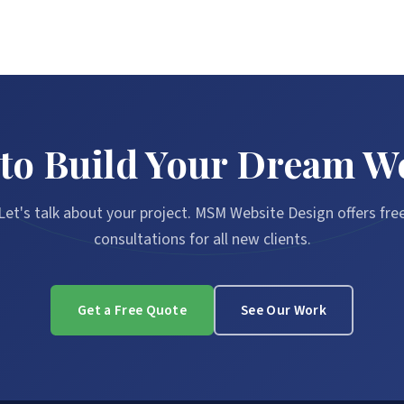
to Build Your Dream W
Let's talk about your project. MSM Website Design offers fre
consultations for all new clients.
Get a Free Quote
See Our Work