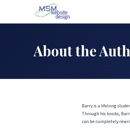
About the Aut
Barry is a lifelong stud
Through his books, Barry
can be completely rewri