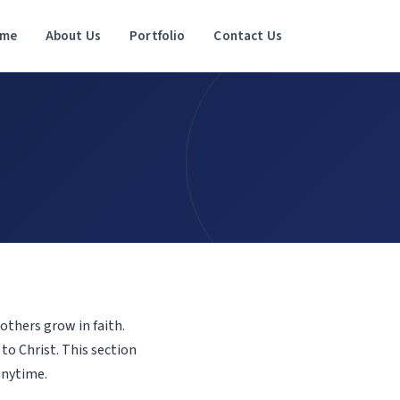
me
About Us
Portfolio
Contact Us
others grow in faith.
to Christ. This section
anytime.