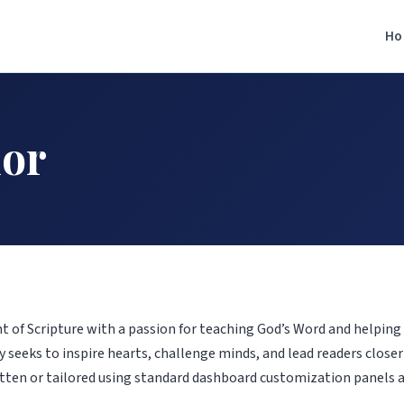
Ho
hor
ent of Scripture with a passion for teaching God’s Word and helping 
 seeks to inspire hearts, challenge minds, and lead readers closer 
tten or tailored using standard dashboard customization panels 