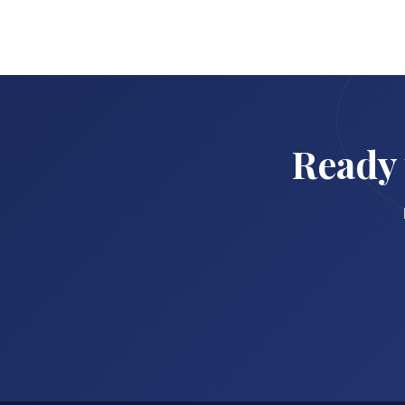
Ready 