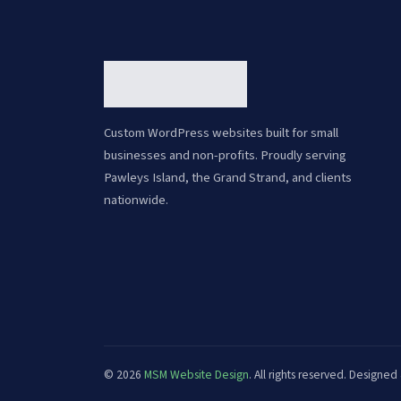
Custom WordPress websites built for small
businesses and non-profits. Proudly serving
Pawleys Island, the Grand Strand, and clients
nationwide.
© 2026
MSM Website Design
. All rights reserved. Design