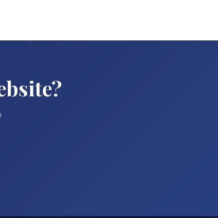
ebsite?
e