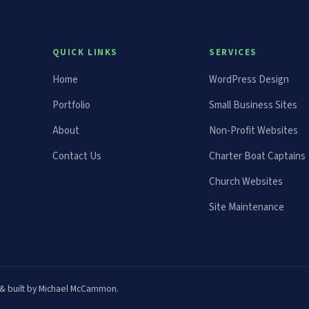
QUICK LINKS
SERVICES
Home
WordPress Design
Portfolio
Small Business Sites
About
Non-Profit Websites
Contact Us
Charter Boat Captains
Church Websites
Site Maintenance
ed & built by Michael McCammon.