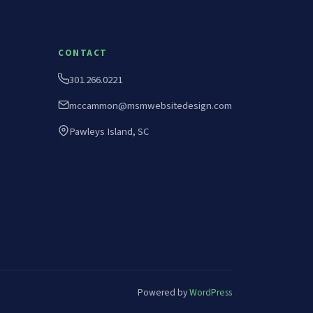
CONTACT
301.266.0221
mccammon@msmwebsitedesign.com
Pawleys Island, SC
Powered by
WordPress